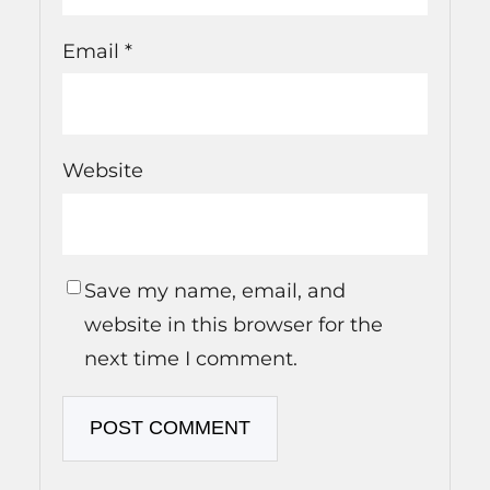
Email
*
Website
Save my name, email, and
website in this browser for the
next time I comment.