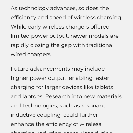
As technology advances, so does the
efficiency and speed of wireless charging.
While early wireless chargers offered
limited power output, newer models are
rapidly closing the gap with traditional
wired chargers.
Future advancements may include
higher power output, enabling faster
charging for larger devices like tablets
and laptops. Research into new materials
and technologies, such as resonant
inductive coupling, could further
enhance the efficiency of wireless