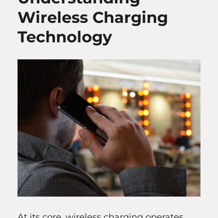
Wireless Charging
Technology
At its core, wireless charging operates