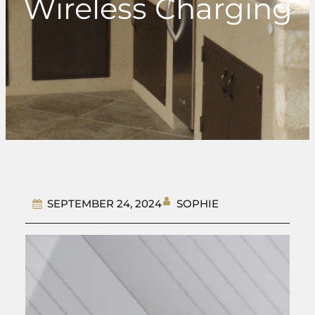
Wireless Charging
SOPHIE
SEPTEMBER 24, 2024