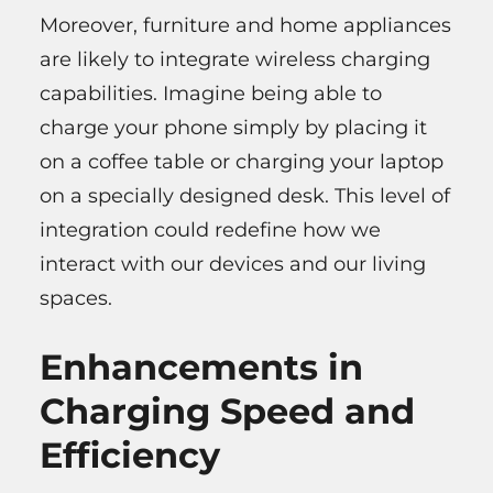
Moreover, furniture and home appliances
are likely to integrate wireless charging
capabilities. Imagine being able to
charge your phone simply by placing it
on a coffee table or charging your laptop
on a specially designed desk. This level of
integration could redefine how we
interact with our devices and our living
spaces.
Enhancements in
Charging Speed and
Efficiency