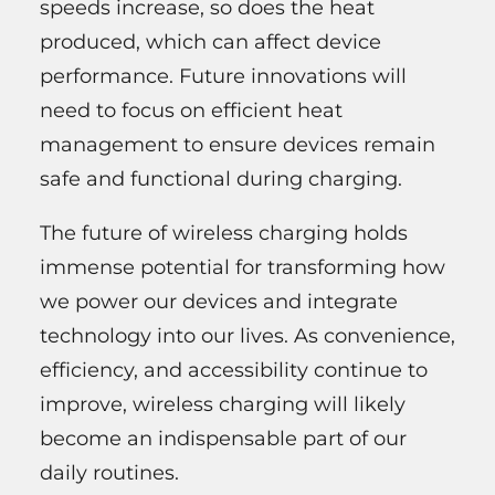
speeds increase, so does the heat
produced, which can affect device
performance. Future innovations will
need to focus on efficient heat
management to ensure devices remain
safe and functional during charging.
The future of wireless charging holds
immense potential for transforming how
we power our devices and integrate
technology into our lives. As convenience,
efficiency, and accessibility continue to
improve, wireless charging will likely
become an indispensable part of our
daily routines.