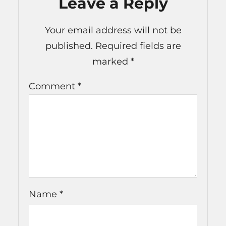
Leave a Reply
Your email address will not be
published.
Required fields are
marked
*
Comment
*
Name
*