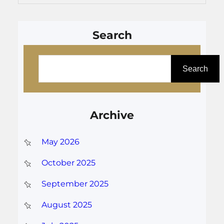
Search
S
e
Search
a
r
Archive
c
h
May 2026
October 2025
September 2025
August 2025