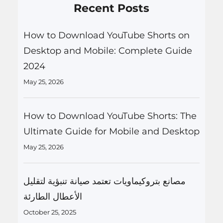
Recent Posts
How to Download YouTube Shorts on
Desktop and Mobile: Complete Guide
2024
May 25, 2026
How to Download YouTube Shorts: The
Ultimate Guide for Mobile and Desktop
May 25, 2026
مصانع بتروكيماويات تعتمد صيانة تنبؤية لتقليل
الأعطال الطارئة
October 25, 2025