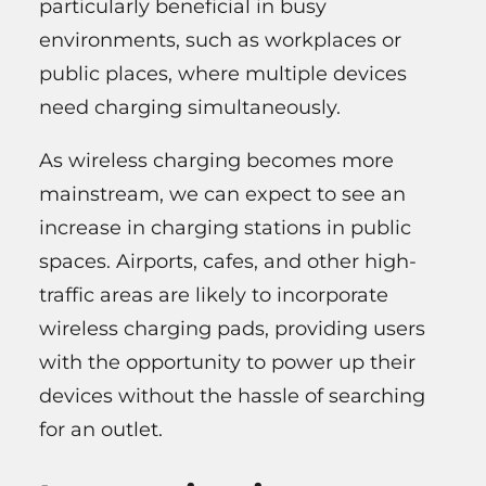
particularly beneficial in busy
environments, such as workplaces or
public places, where multiple devices
need charging simultaneously.
As wireless charging becomes more
mainstream, we can expect to see an
increase in charging stations in public
spaces. Airports, cafes, and other high-
traffic areas are likely to incorporate
wireless charging pads, providing users
with the opportunity to power up their
devices without the hassle of searching
for an outlet.