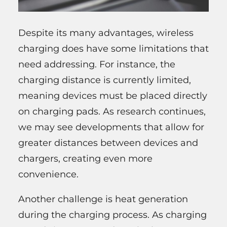
Despite its many advantages, wireless
charging does have some limitations that
need addressing. For instance, the
charging distance is currently limited,
meaning devices must be placed directly
on charging pads. As research continues,
we may see developments that allow for
greater distances between devices and
chargers, creating even more
convenience.
Another challenge is heat generation
during the charging process. As charging