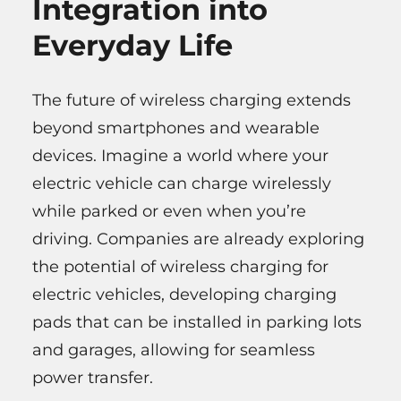
Integration into
Everyday Life
The future of wireless charging extends
beyond smartphones and wearable
devices. Imagine a world where your
electric vehicle can charge wirelessly
while parked or even when you’re
driving. Companies are already exploring
the potential of wireless charging for
electric vehicles, developing charging
pads that can be installed in parking lots
and garages, allowing for seamless
power transfer.