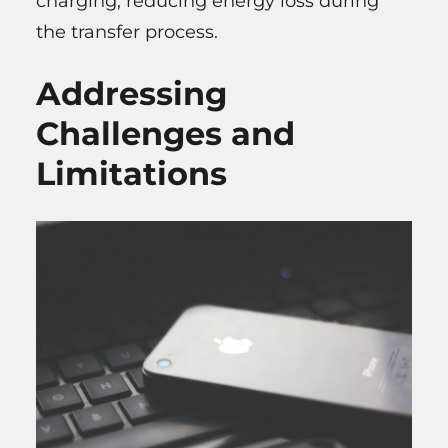
charging, reducing energy loss during
the transfer process.
Addressing
Challenges and
Limitations