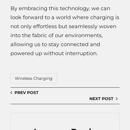
By embracing this technology, we can
look forward to a world where charging is
not only effortless but seamlessly woven
into the fabric of our environments,
allowing us to stay connected and
powered up without interruption.
Wireless Charging
PREV POST
NEXT POST