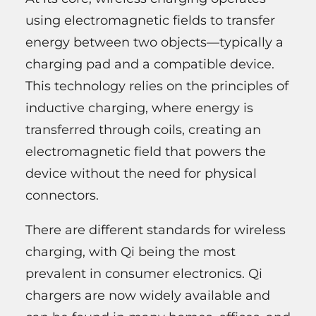
using electromagnetic fields to transfer
energy between two objects—typically a
charging pad and a compatible device.
This technology relies on the principles of
inductive charging, where energy is
transferred through coils, creating an
electromagnetic field that powers the
device without the need for physical
connectors.
There are different standards for wireless
charging, with Qi being the most
prevalent in consumer electronics. Qi
chargers are now widely available and