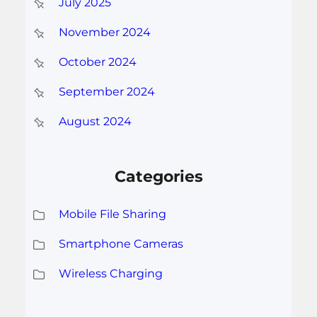
July 2025
November 2024
October 2024
September 2024
August 2024
Categories
Mobile File Sharing
Smartphone Cameras
Wireless Charging