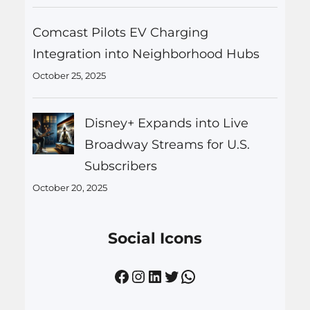
Comcast Pilots EV Charging
Integration into Neighborhood Hubs
October 25, 2025
Disney+ Expands into Live
Broadway Streams for U.S.
Subscribers
October 20, 2025
Social Icons
Facebook
Instagram
LinkedIn
Twitter
WhatsApp