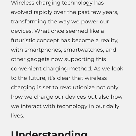
Wireless charging technology has
evolved rapidly over the past few years,
transforming the way we power our
devices. What once seemed like a
futuristic concept has become a reality,
with smartphones, smartwatches, and
other gadgets now supporting this
convenient charging method. As we look
to the future, it’s clear that wireless
charging is set to revolutionize not only
how we charge our devices but also how
we interact with technology in our daily
lives.
Understanding