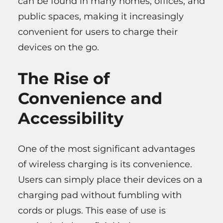
can be found in many homes, offices, and
public spaces, making it increasingly
convenient for users to charge their
devices on the go.
The Rise of
Convenience and
Accessibility
One of the most significant advantages
of wireless charging is its convenience.
Users can simply place their devices on a
charging pad without fumbling with
cords or plugs. This ease of use is