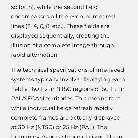
so forth), while the second field
encompasses all the even-numbered
lines (2, 4, 6, 8, etc.). These fields are
displayed sequentially, creating the
illusion of a complete image through
rapid alternation.
The technical specifications of interlaced
systems typically involve displaying each
field at 60 Hz in NTSC regions or 50 Hz in
PAL/SECAM territories. This means that
while individual fields refresh rapidly,
complete frames are actually displayed
at 30 Hz (NTSC) or 25 Hz (PAL). The
human eye’s persistence of vision fills in