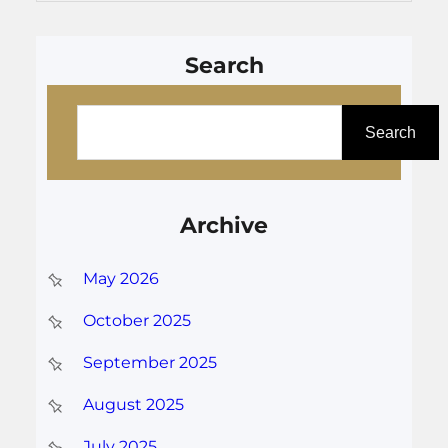
Search
S
e
Search
a
r
Archive
c
h
May 2026
October 2025
September 2025
August 2025
July 2025