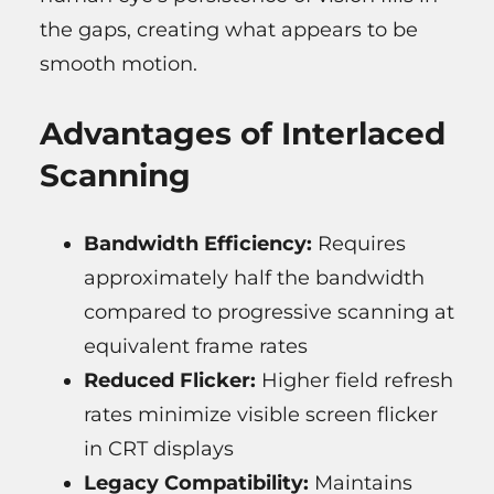
the gaps, creating what appears to be
smooth motion.
Advantages of Interlaced
Scanning
Bandwidth Efficiency:
Requires
approximately half the bandwidth
compared to progressive scanning at
equivalent frame rates
Reduced Flicker:
Higher field refresh
rates minimize visible screen flicker
in CRT displays
Legacy Compatibility:
Maintains