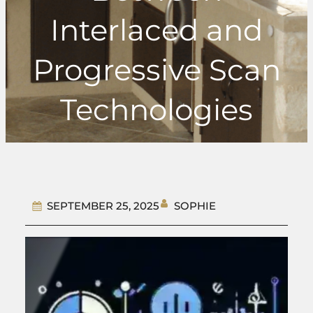
Interlaced and
Progressive Scan
Technologies
SOPHIE
SEPTEMBER 25, 2025