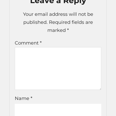
Leave a Reply
Your email address will not be
published.
Required fields are
marked
*
Comment
*
Name
*