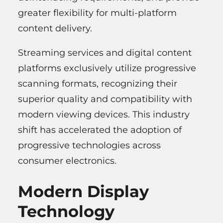
greater flexibility for multi-platform
content delivery.
Streaming services and digital content
platforms exclusively utilize progressive
scanning formats, recognizing their
superior quality and compatibility with
modern viewing devices. This industry
shift has accelerated the adoption of
progressive technologies across
consumer electronics.
Modern Display
Technology