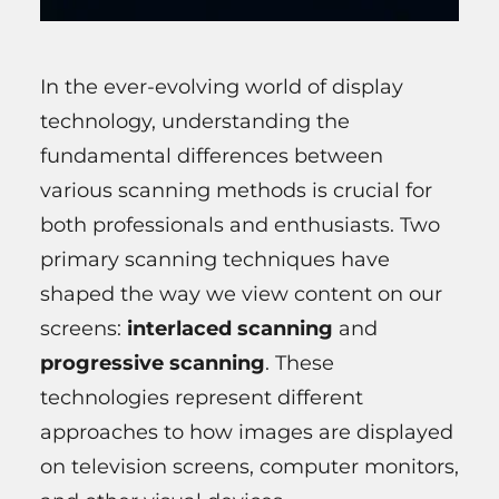
In the ever-evolving world of display
technology, understanding the
fundamental differences between
various scanning methods is crucial for
both professionals and enthusiasts. Two
primary scanning techniques have
shaped the way we view content on our
screens:
interlaced scanning
and
progressive scanning
. These
technologies represent different
approaches to how images are displayed
on television screens, computer monitors,