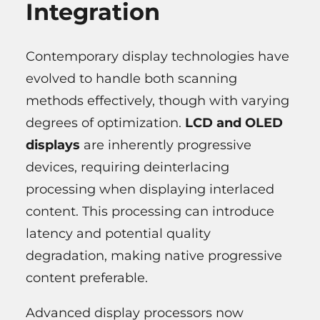
Integration
Contemporary display technologies have
evolved to handle both scanning
methods effectively, though with varying
degrees of optimization.
LCD and OLED
displays
are inherently progressive
devices, requiring deinterlacing
processing when displaying interlaced
content. This processing can introduce
latency and potential quality
degradation, making native progressive
content preferable.
Advanced display processors now