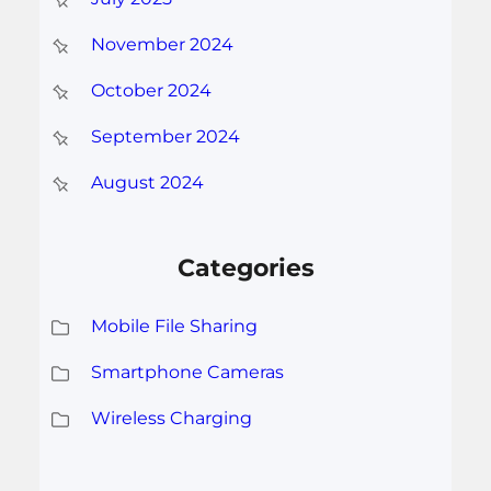
November 2024
October 2024
September 2024
August 2024
Categories
Mobile File Sharing
Smartphone Cameras
Wireless Charging