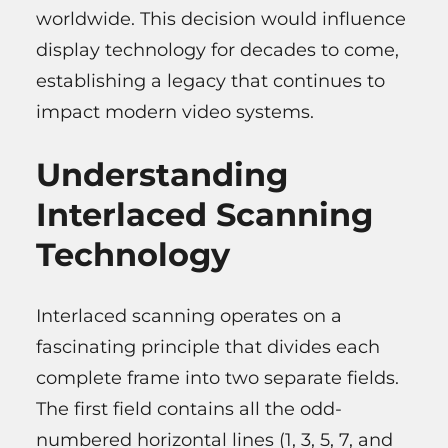
worldwide. This decision would influence
display technology for decades to come,
establishing a legacy that continues to
impact modern video systems.
Understanding
Interlaced Scanning
Technology
Interlaced scanning operates on a
fascinating principle that divides each
complete frame into two separate fields.
The first field contains all the odd-
numbered horizontal lines (1, 3, 5, 7, and