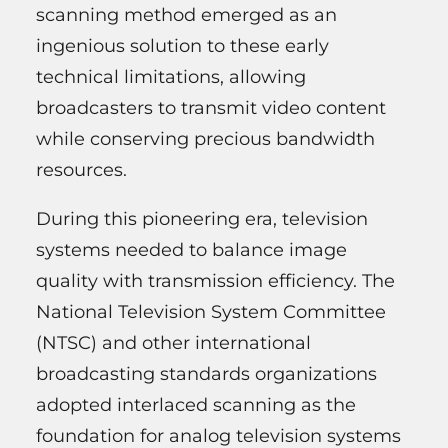
scanning method emerged as an
ingenious solution to these early
technical limitations, allowing
broadcasters to transmit video content
while conserving precious bandwidth
resources.
During this pioneering era, television
systems needed to balance image
quality with transmission efficiency. The
National Television System Committee
(NTSC) and other international
broadcasting standards organizations
adopted interlaced scanning as the
foundation for analog television systems