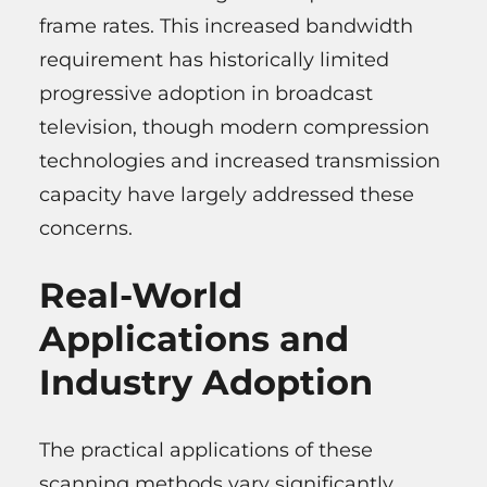
frame rates. This increased bandwidth
requirement has historically limited
progressive adoption in broadcast
television, though modern compression
technologies and increased transmission
capacity have largely addressed these
concerns.
Real-World
Applications and
Industry Adoption
The practical applications of these
scanning methods vary significantly