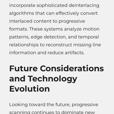
incorporate sophisticated deinterlacing
algorithms that can effectively convert
interlaced content to progressive
formats. These systems analyze motion
patterns, edge detection, and temporal
relationships to reconstruct missing line
information and reduce artifacts.
Future Considerations
and Technology
Evolution
Looking toward the future, progressive
scanning continues to dominate new