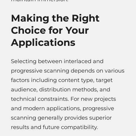
Making the Right
Choice for Your
Applications
Selecting between interlaced and
progressive scanning depends on various
factors including content type, target
audience, distribution methods, and
technical constraints. For new projects
and modern applications, progressive
scanning generally provides superior
results and future compatibility.