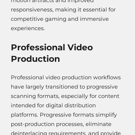
motion artifacts and improved
responsiveness, making it essential for
competitive gaming and immersive
experiences.
Professional Video
Production
Professional video production workflows
have largely transitioned to progressive
scanning formats, especially for content
intended for digital distribution
platforms. Progressive formats simplify
post-production processes, eliminate
deinterlacing requirements, and provide