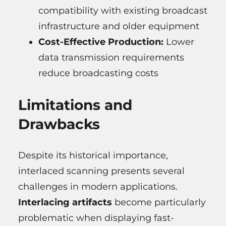
compatibility with existing broadcast
infrastructure and older equipment
Cost-Effective Production:
Lower
data transmission requirements
reduce broadcasting costs
Limitations and
Drawbacks
Despite its historical importance,
interlaced scanning presents several
challenges in modern applications.
Interlacing artifacts
become particularly
problematic when displaying fast-