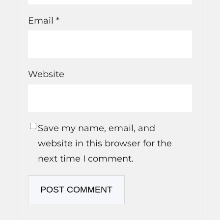
Email
*
Website
Save my name, email, and
website in this browser for the
next time I comment.