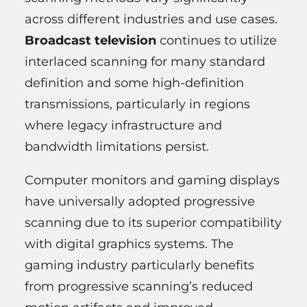
across different industries and use cases.
Broadcast television
continues to utilize
interlaced scanning for many standard
definition and some high-definition
transmissions, particularly in regions
where legacy infrastructure and
bandwidth limitations persist.
Computer monitors and gaming displays
have universally adopted progressive
scanning due to its superior compatibility
with digital graphics systems. The
gaming industry particularly benefits
from progressive scanning’s reduced