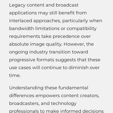
Legacy content and broadcast
applications may still benefit from
interlaced approaches, particularly when
bandwidth limitations or compatibility
requirements take precedence over
absolute image quality. However, the
ongoing industry transition toward
progressive formats suggests that these
use cases will continue to diminish over
time.
Understanding these fundamental
differences empowers content creators,
broadcasters, and technology
professionals to make informed decisions