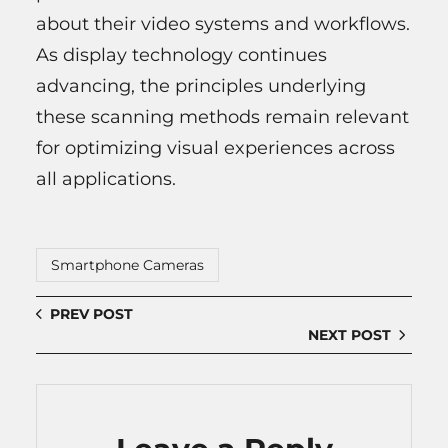
about their video systems and workflows.
As display technology continues
advancing, the principles underlying
these scanning methods remain relevant
for optimizing visual experiences across
all applications.
Smartphone Cameras
PREV POST
NEXT POST