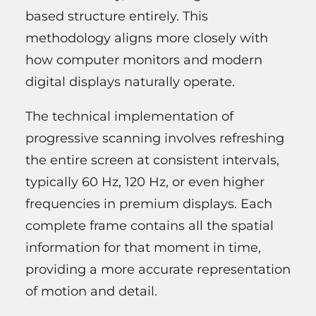
based structure entirely. This
methodology aligns more closely with
how computer monitors and modern
digital displays naturally operate.
The technical implementation of
progressive scanning involves refreshing
the entire screen at consistent intervals,
typically 60 Hz, 120 Hz, or even higher
frequencies in premium displays. Each
complete frame contains all the spatial
information for that moment in time,
providing a more accurate representation
of motion and detail.