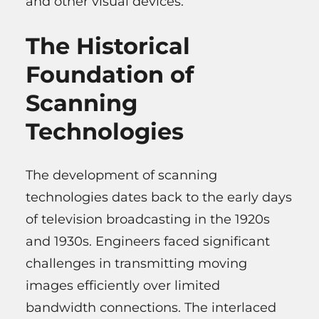
and other visual devices.
The Historical
Foundation of
Scanning
Technologies
The development of scanning
technologies dates back to the early days
of television broadcasting in the 1920s
and 1930s. Engineers faced significant
challenges in transmitting moving
images efficiently over limited
bandwidth connections. The interlaced