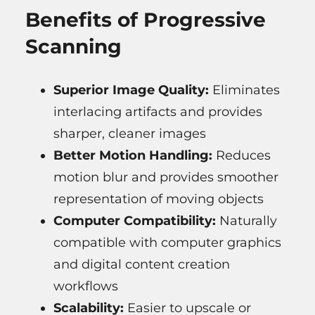
Benefits of Progressive
Scanning
Superior Image Quality:
Eliminates
interlacing artifacts and provides
sharper, cleaner images
Better Motion Handling:
Reduces
motion blur and provides smoother
representation of moving objects
Computer Compatibility:
Naturally
compatible with computer graphics
and digital content creation
workflows
Scalability:
Easier to upscale or