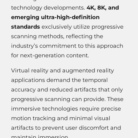
technology developments.
4K, 8K, and
emerging ultra-high-definition
standards
exclusively utilize progressive
scanning methods, reflecting the
industry’s commitment to this approach
for next-generation content.
Virtual reality and augmented reality
applications demand the temporal
accuracy and reduced artifacts that only
progressive scanning can provide. These
immersive technologies require precise
motion tracking and minimal visual
artifacts to prevent user discomfort and
maintain immersion.