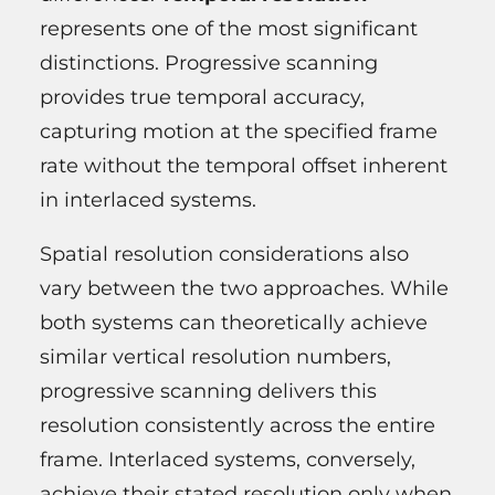
represents one of the most significant
distinctions. Progressive scanning
provides true temporal accuracy,
capturing motion at the specified frame
rate without the temporal offset inherent
in interlaced systems.
Spatial resolution considerations also
vary between the two approaches. While
both systems can theoretically achieve
similar vertical resolution numbers,
progressive scanning delivers this
resolution consistently across the entire
frame. Interlaced systems, conversely,
achieve their stated resolution only when