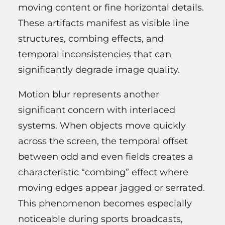
moving content or fine horizontal details.
These artifacts manifest as visible line
structures, combing effects, and
temporal inconsistencies that can
significantly degrade image quality.
Motion blur represents another
significant concern with interlaced
systems. When objects move quickly
across the screen, the temporal offset
between odd and even fields creates a
characteristic “combing” effect where
moving edges appear jagged or serrated.
This phenomenon becomes especially
noticeable during sports broadcasts,