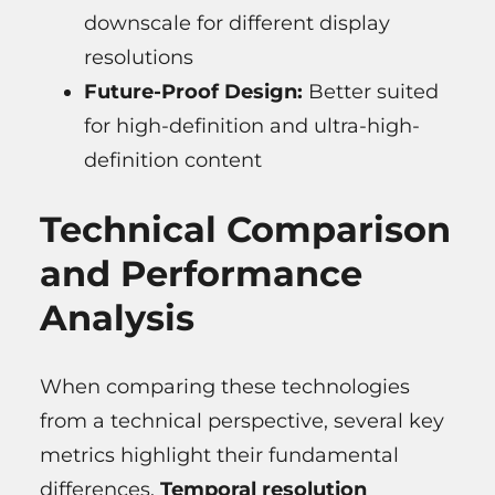
downscale for different display
resolutions
Future-Proof Design:
Better suited
for high-definition and ultra-high-
definition content
Technical Comparison
and Performance
Analysis
When comparing these technologies
from a technical perspective, several key
metrics highlight their fundamental
differences.
Temporal resolution