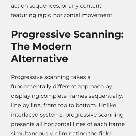
action sequences, or any content
featuring rapid horizontal movement.
Progressive Scanning:
The Modern
Alternative
Progressive scanning takes a
fundamentally different approach by
displaying complete frames sequentially,
line by line, from top to bottom. Unlike
interlaced systems, progressive scanning
presents all horizontal lines of each frame
simultaneously, eliminating the field-