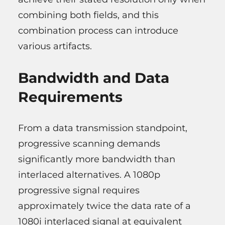
combining both fields, and this
combination process can introduce
various artifacts.
Bandwidth and Data
Requirements
From a data transmission standpoint,
progressive scanning demands
significantly more bandwidth than
interlaced alternatives. A 1080p
progressive signal requires
approximately twice the data rate of a
1080i interlaced signal at equivalent